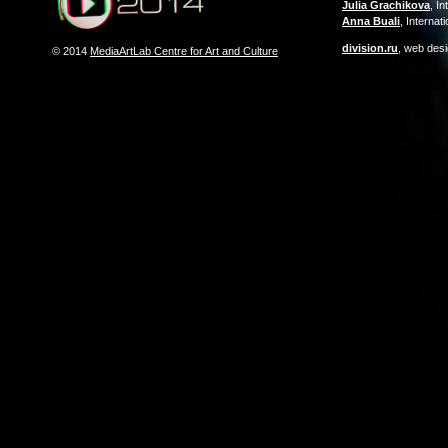
Julia Grachikova
, I
Anna Buali
, Interna
division.ru
, web des
© 2014
MediaArtLab Centre for Art and Culture