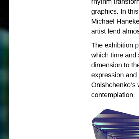
rhythm transfor
graphics. In th
Michael Haneke’
artist lend almo
The exhibition pr
which time and s
dimension to th
expression and 
Onishchenko’s wo
contemplation.