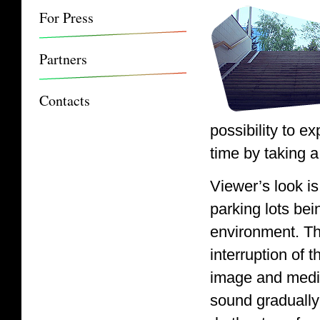
For Press
Partners
Contacts
possibility to e
time by taking a
Viewer’s look i
parking lots bei
environment. Th
interruption of 
image and medit
sound gradually 