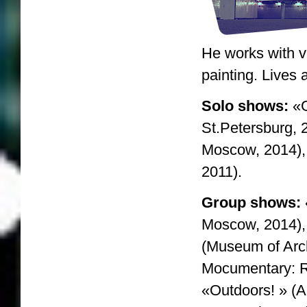
He works with vi
painting. Lives
Solo shows:
«G
St.Petersburg, 
Moscow, 2014)
2011).
Group shows:
Moscow, 2014),
(Museum of Arc
Mocumentary: R
«Outdoors! » (A