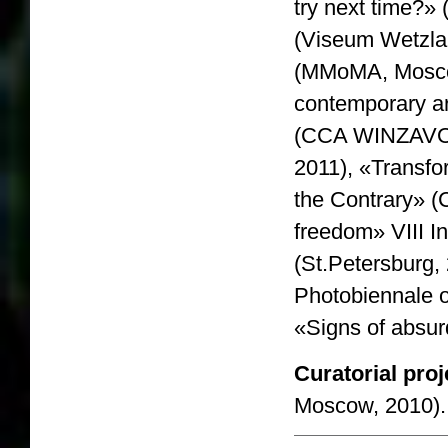
try next time?»
(Viseum Wetzla
(MMoMA, Moscow
contemporary ar
(CCA WINZAVOD
2011), «Transfo
the Contrary» 
freedom» VIII In
(St.Petersburg, 
Photobiennale o
«Signs of absur
Curatorial proj
Moscow, 2010).