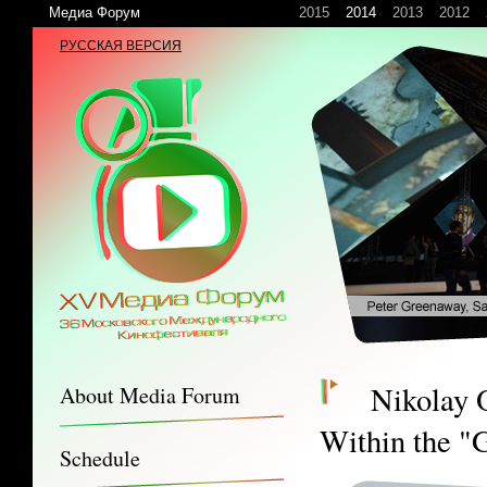
Медиа Форум
2015
2014
2013
2012
РУССКАЯ ВЕРСИЯ
Nikolay 
About Media Forum
Within the "G
Schedule