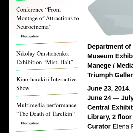
Conference “From
Montage of Attractions to
Neurocinema”
Photogallery
Department of
Nikolay Onishchenko.
Museum Exhibi
Exhibition “Mist. Halt”
Manege / Media
Triumph Galle
Kino-harakiri Interactive
Show
June 23, 2014.
June 24 — July
Multimedia performance
Central Exhibi
“The Death of Tarelkin”
Library, 2 floor
Photogallery
Curator
Elena