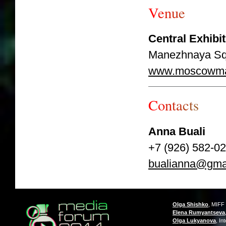
V
e
n
u
e
Central Exhib
Manezhnaya Sq.,
www.moscowma
C
o
n
t
a
c
t
s
Anna Buali
+7 (926) 582-0
bualianna@gma
Olga Shishko
, MIFF
Elena Rumyantseva
Olga Lukyanova
, In